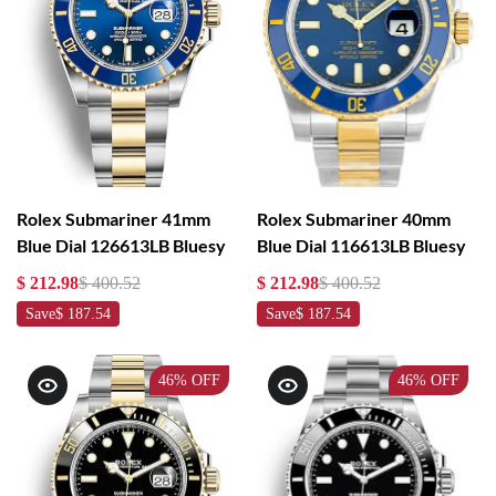
Rolex Submariner 41mm
Rolex Submariner 40mm
Blue Dial 126613LB Bluesy
Blue Dial 116613LB Bluesy
$ 212.98
$ 400.52
$ 212.98
$ 400.52
Save
$ 187.54
Save
$ 187.54
46%
OFF
46%
OFF