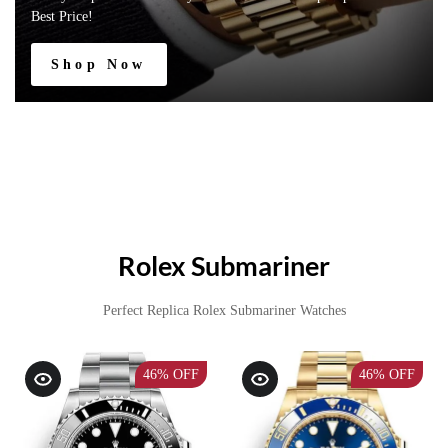
Best Price!
Shop Now
Rolex Submariner
Perfect Replica Rolex Submariner Watches
46%
OFF
46%
OFF