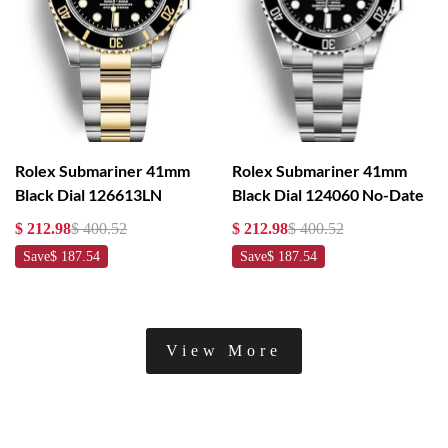
Rolex Submariner 41mm
Rolex Submariner 41mm
Black Dial 126613LN
Black Dial 124060 No-Date
$ 212.98
$ 400.52
$ 212.98
$ 400.52
Save
$ 187.54
Save
$ 187.54
View More