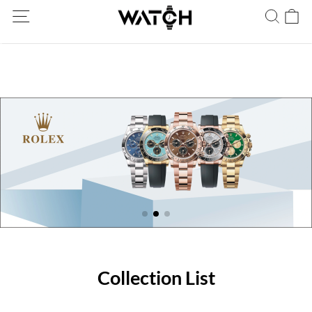
Ship Worldwide! Delivery within 5 to 20 days. Not satisfied? Return
within 30 days.
Collection List