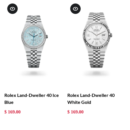
Rolex Land-Dweller 40 Ice
Rolex Land-Dweller 40
Blue
White Gold
$ 169.00
$ 169.00