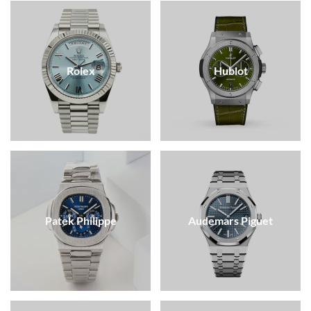
Rolex
Hublot
Patek Philippe
Audemars Piguet