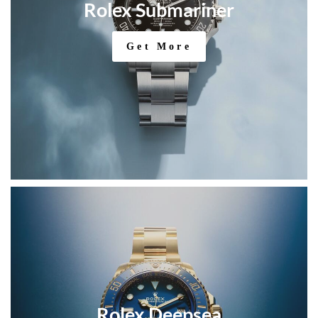
Rolex Submariner
Get More
Rolex Deepsea