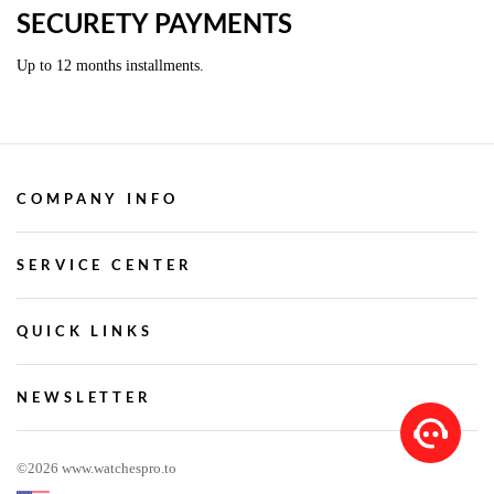
SECURETY PAYMENTS
Up to 12 months installments.
COMPANY INFO
SERVICE CENTER
QUICK LINKS
NEWSLETTER
©2026 www.watchespro.to