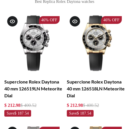
Best Replica Rolex Daytona watches
46%
OFF
46%
OFF
Superclone Rolex Daytona
Superclone Rolex Daytona
40 mm 126519LN Meteorite
40 mm 126518LN Meteorite
Dial
Dial
$ 212.98
$ 400.52
$ 212.98
$ 400.52
Save
$ 187.54
Save
$ 187.54