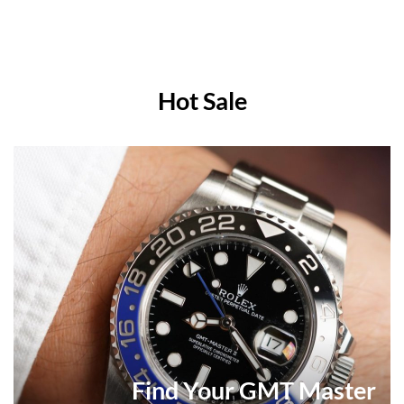
Hot Sale
Find Your GMT Master