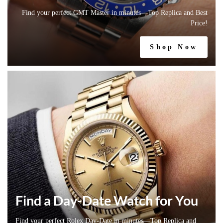
Find your perfect GMT Master in minutes—Top Replica and Best
Price!
Shop Now
Find a Day-Date Watch for You
Find your perfect Rolex Day-Date in minutes—Top Replica and