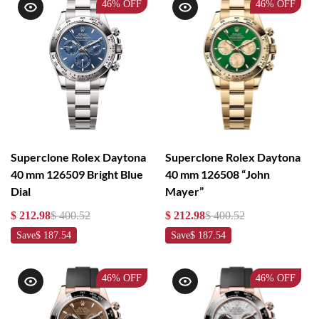
46%
OFF
46%
OFF
Superclone Rolex Daytona
Superclone Rolex Daytona
40 mm 126509 Bright Blue
40 mm 126508 “John
Dial
Mayer”
$ 212.98
$ 400.52
$ 212.98
$ 400.52
Save
$ 187.54
Save
$ 187.54
46%
OFF
46%
OFF