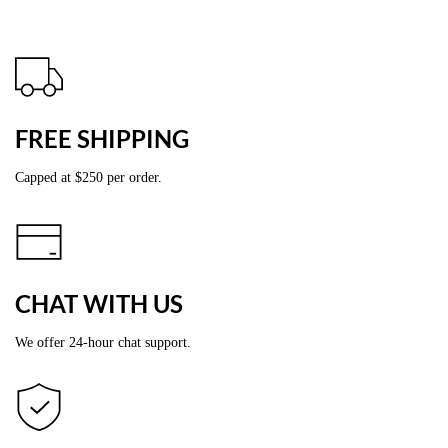
FREE SHIPPING
Capped at
$2
50 per order.
CHAT WITH US
We offer 24-hour chat support.