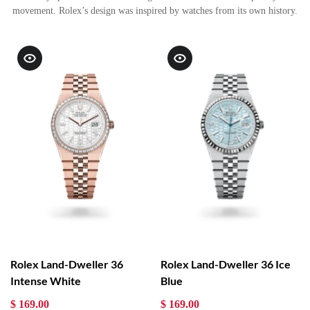
movement. Rolex’s design was inspired by watches from its own history.
Rolex Land-Dweller 36
Rolex Land-Dweller 36 Ice
Intense White
Blue
$ 169.00
$ 169.00