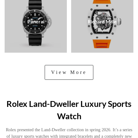
Panerai
Richard Mille
View More
Rolex Land-Dweller Luxury Sports
Watch
Rolex presented the Land-Dweller collection in spring 2026. It’s a series
of luxury sports watches with integrated bracelets and a completely new