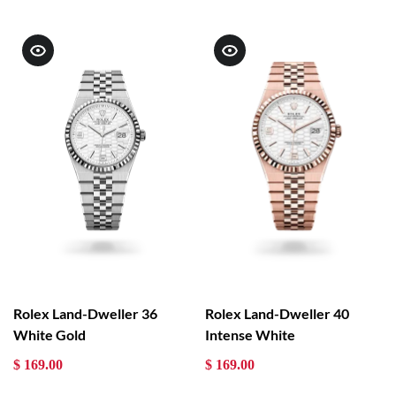
Rolex Land-Dweller 36
Rolex Land-Dweller 40
White Gold
Intense White
$ 169.00
$ 169.00