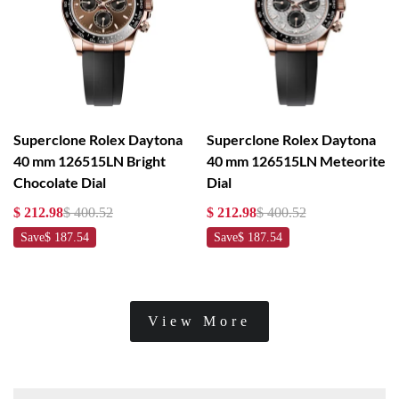
Superclone Rolex Daytona
Superclone Rolex Daytona
40 mm 126515LN Bright
40 mm 126515LN Meteorite
Chocolate Dial
Dial
$ 212.98
$ 400.52
$ 212.98
$ 400.52
Save
$ 187.54
Save
$ 187.54
View More