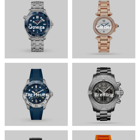
Omega
Cartier
Tag Heuer
Breitling