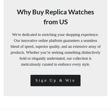
Why Buy Replica Watches
from US
We're dedicated to enriching your shopping experience.
Our innovative online platform guarantees a seamless
blend of speed, superior quality, and an extensive array of
products. Whether you’re seeking something distinctively
bold or elegantly understated, our collection is
meticulously curated to embrace every style.
Sign Up & Win