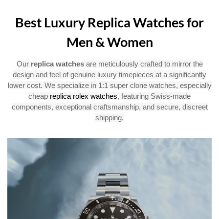
Best Luxury Replica Watches for
Men & Women
Our
replica watches
are meticulously crafted to mirror the
design and feel of genuine luxury timepieces at a significantly
lower cost. We specialize in 1:1 super clone watches, especially
cheap
replica rolex watches
, featuring Swiss-made
components, exceptional craftsmanship, and secure, discreet
shipping.