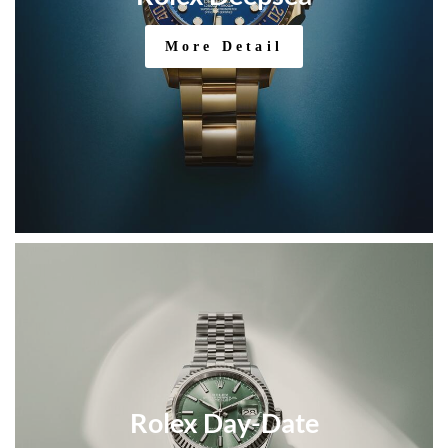
More Detail
Rolex Day-Date