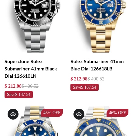
Superclone Rolex
Rolex Submariner 41mm
Submariner 41mm Black
Blue Dial 126618LB
Dial 126610LN
$ 212.98
$ 400.52
$ 212.98
$ 400.52
Save
$ 187.54
Save
$ 187.54
46%
OFF
46%
OFF