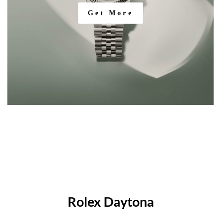
Get More
Rolex Daytona