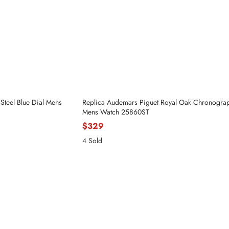
Steel Blue Dial Mens
Replica Audemars Piguet Royal Oak Chronograp
Mens Watch 25860ST
$329
4 Sold