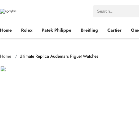
Home
Rolex
Patek Philippe
Breitling
Cartier
Om
Home
Ultimate Replica Audemars Piguet Watches