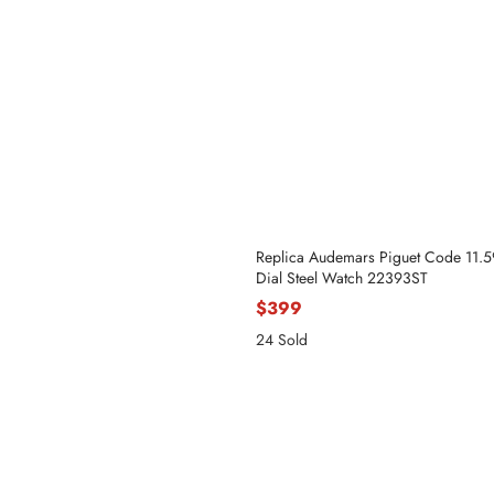
Replica Audemars Piguet Code 11.
Dial Steel Watch 22393ST
$399
24 Sold