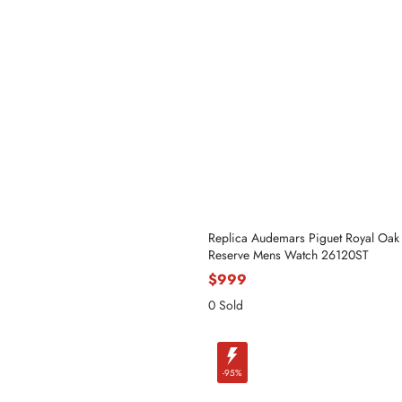
Name
Replica Audemars Piguet Royal Oak
Reserve Mens Watch 26120ST
$999
0 Sold
Mail
-95%