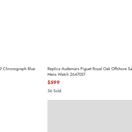
59 Chronograph Blue
Replica Audemars Piguet Royal Oak Offshore Saf
Mens Watch 26470ST
$599
36 Sold