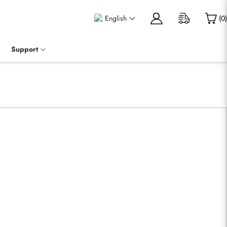
English
(
0
)
Support