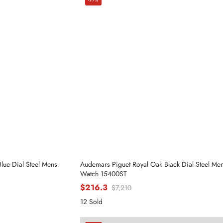
ue Dial Steel Mens
Audemars Piguet Royal Oak Black Dial Steel Me
Watch 15400ST
$216.3
$7,210
12 Sold