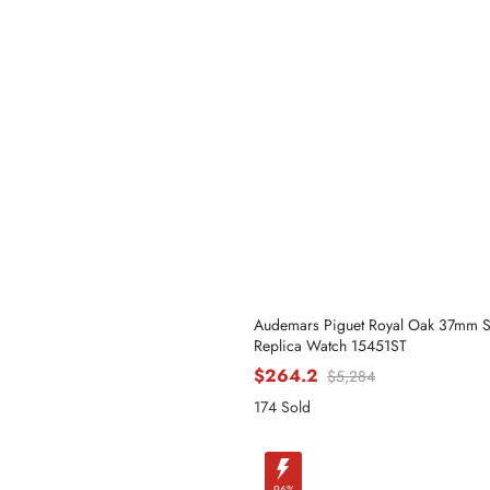
Phone
Message
Audemars Piguet Royal Oak 37mm 
Replica Watch 15451ST
$264.2
$5,284
174 Sold
-96%