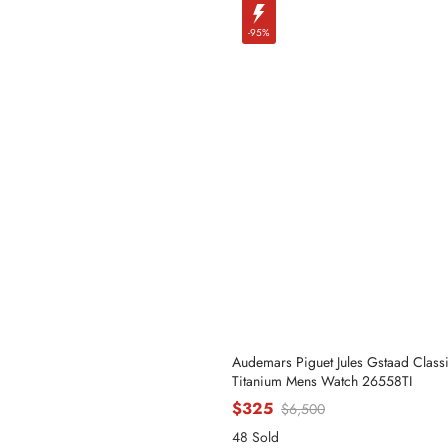
-95%
Audemars Piguet Jules Gstaad Classi
Titanium Mens Watch 26558TI
$325
$6,500
48 Sold