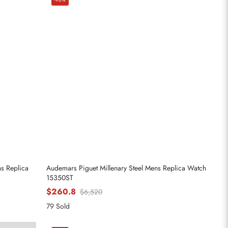
ns Replica
Audemars Piguet Millenary Steel Mens Replica Watch
15350ST
$260.8
$6,520
79 Sold