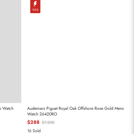
-96%
es Watch
Audemars Piguet Royal Oak Offshore Rose Gold Mens
Watch 26420RO
$288
$7,200
16 Sold