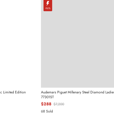
-96%
c Limited Edition
Audemars Piguet Millenary Steel Diamond Ladi
77301ST
$288
$7,200
68 Sold