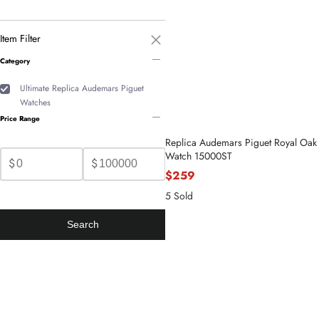
Item Filter
Category
Ultimate Replica Audemars Piguet
Watches
Price Range
Replica Audemars Piguet Royal Oak 
Watch 15000ST
$
$
$259
5 Sold
Search