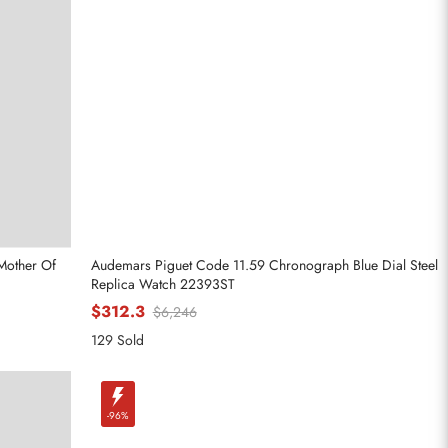
Mother Of
Audemars Piguet Code 11.59 Chronograph Blue Dial Steel
Replica Watch 22393ST
$312.3
$6,246
129 Sold
-96%