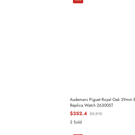
Audemars Piguet Royal Oak 39mm Bl
Replica Watch 26300ST
$352.4
$8,810
3 Sold