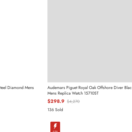
Send
Steel Diamond Mens
Audemars Piguet Royal Oak Offshore Diver Black
Mens Replica Watch 15710ST
$298.9
$4,270
136 Sold
-97%