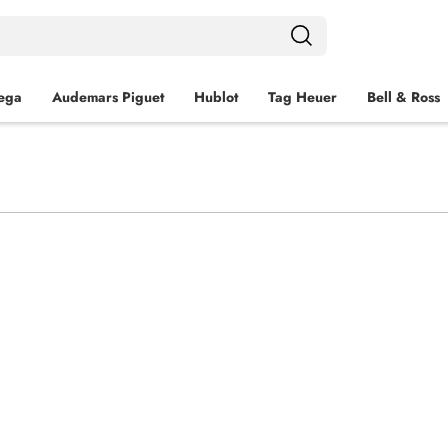
ega
Audemars Piguet
Hublot
Tag Heuer
Bell & Ross