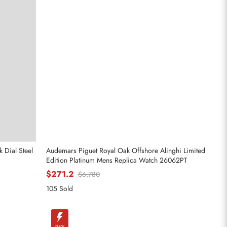
 Dial Steel
Audemars Piguet Royal Oak Offshore Alinghi Limited
Edition Platinum Mens Replica Watch 26062PT
$271.2
$6,780
105 Sold
-96%