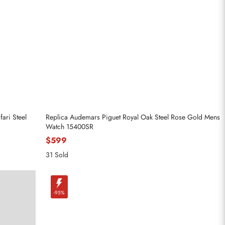
ari Steel
Replica Audemars Piguet Royal Oak Steel Rose Gold Mens
Watch 15400SR
$599
31 Sold
-95%