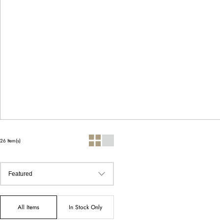
26 Item(s)
All Items
In Stock Only