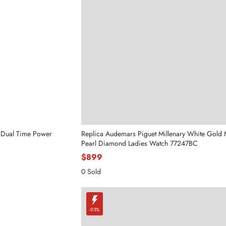
 Dual Time Power
Replica Audemars Piguet Millenary White Gold 
Pearl Diamond Ladies Watch 77247BC
$899
0 Sold
-93%