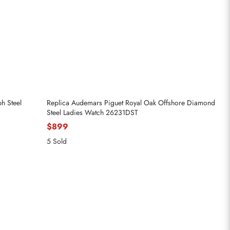
h Steel
Replica Audemars Piguet Royal Oak Offshore Diamond
Steel Ladies Watch 26231DST
$899
5 Sold