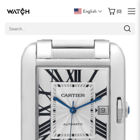
Write a Review
English
(
0
)
Only customers who purchased this item are allowed to
leave a review.
Rating
Email
comments