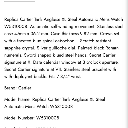
Replica Cartier Tank Anglaise XL Steel Automatic Mens Watch 
W5310008. Automatic self-winding movement. Stainless steel 
case 47mm x 36.2 mm. Case thickness 9.82 mm. Crown set 
with a faceted blue spinel cabochon. . Scratch resistant 
sapphire crystal. Silver guilloche dial. Painted black Roman 
numerals. Sword shaped blued steel hands. Secret Cartier 
signature at X. Date calendar window at 3 o'clock aperture. 
Secret Cartier signature at VII. Stainless steel bracelet with 
with deployant buckle. Fits 7 3/4" wrist.
Brand: Cartier
Model Name: Replica Cartier Tank Anglaise XL Steel 
Automatic Mens Watch W5310008
Model Number: W5310008