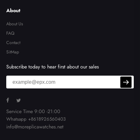
de
About
About Us
FAQ
Contact
SitMap
Subscribe today to hear first about our sales
Service Time 9:00 -21:00
Whatsapp +8618926560403
info@moreplicawatches.net