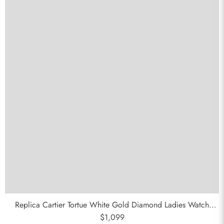
Replica Cartier Tortue White Gold Diamond Ladies Watch
WA501011
$1,099