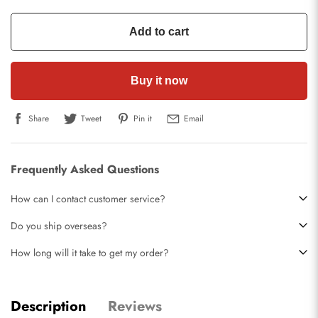
Add to cart
Buy it now
Share
Tweet
Pin it
Email
Frequently Asked Questions
How can I contact customer service?
Do you ship overseas?
How long will it take to get my order?
Description
Reviews