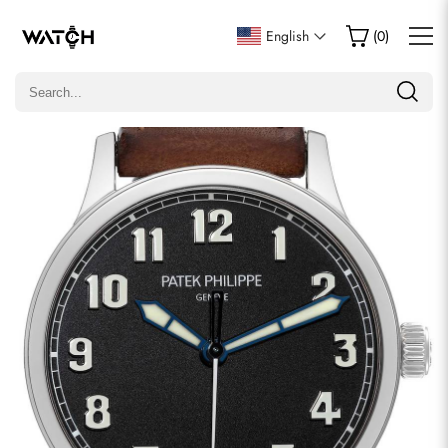
Write a Review
English
(
0
)
Only customers who purchased this item are allowed to
leave a review.
Rating
Email
comments