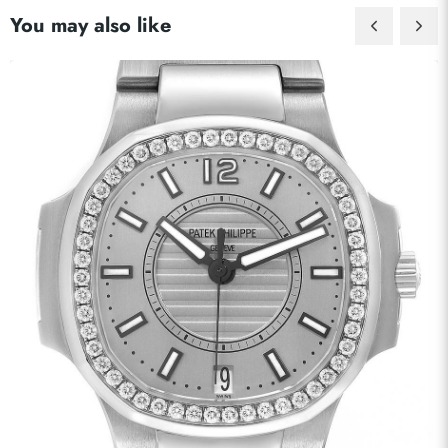
You may also like