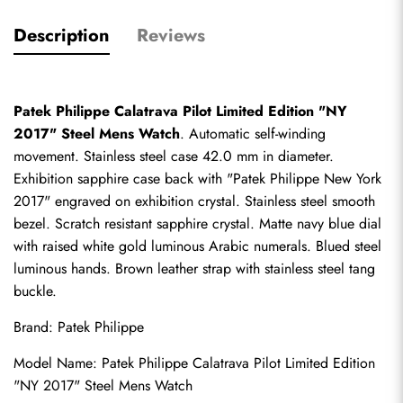
Description
Reviews
Patek Philippe Calatrava Pilot Limited Edition "NY 
2017" Steel Mens Watch
. Automatic self-winding 
movement. Stainless steel case 42.0 mm in diameter. 
Exhibition sapphire case back with "Patek Philippe New York 
2017" engraved on exhibition crystal. Stainless steel smooth 
bezel. Scratch resistant sapphire crystal. Matte navy blue dial 
with raised white gold luminous Arabic numerals. Blued steel 
luminous hands. Brown leather strap with stainless steel tang 
buckle.
Brand: Patek Philippe
Model Name: Patek Philippe Calatrava Pilot Limited Edition 
"NY 2017" Steel Mens Watch