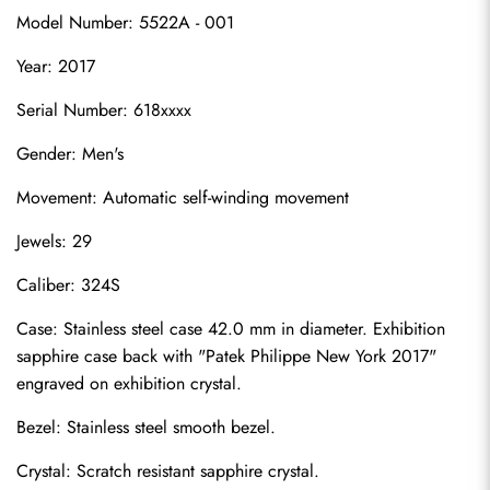
Model Number: 5522A - 001
Year: 2017
Serial Number: 618xxxx
Gender: Men's
Movement: Automatic self-winding movement
Jewels: 29
Caliber: 324S
Case: Stainless steel case 42.0 mm in diameter. Exhibition 
sapphire case back with "Patek Philippe New York 2017" 
engraved on exhibition crystal.
Bezel: Stainless steel smooth bezel.
Crystal: Scratch resistant sapphire crystal.