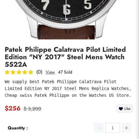
Photos
1
/
7
Patek Philippe Calatrava Pilot Limited
Edition "NY 2017" Steel Mens Watch
5522A
(0)
View
47 Sold
We supply best Patek Philippe Calatrava Pilot 
submit
Limited Edition NY 2017 Steel Mens Replica Watches, 
Cheap swiss Patek Philippe on the Watches US Store.
$256
$ 3,200
Like
Quantity：