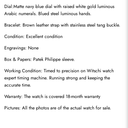
Dial:Matte navy blue dial with raised white gold luminous 
Arabic numerals. Blued steel luminous hands.
Bracelet: Brown leather strap with stainless steel tang buckle.
Condition: Excellent condition
Engravings: None
Send
Box & Papers: Patek Philippe sleeve.
Working Condition: Timed to precision on Witschi watch 
expert timing machine. Running strong and keeping the 
accurate time.
Warranty: The watch is covered 18-month warranty
Pictures: All the photos are of the actual watch for sale.