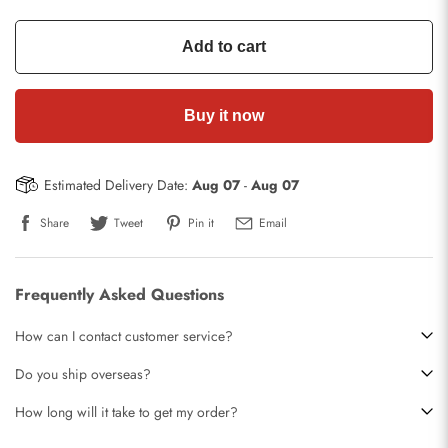
Add to cart
Buy it now
Estimated Delivery Date:
Aug 07
-
Aug 07
Share
Tweet
Pin it
Email
Frequently Asked Questions
How can I contact customer service?
Do you ship overseas?
How long will it take to get my order?