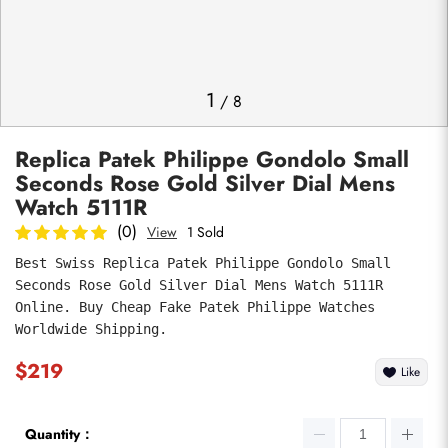
Photos
1
/
8
Replica Patek Philippe Gondolo Small
Seconds Rose Gold Silver Dial Mens
Watch 5111R
(0)
View
1 Sold
Best Swiss Replica Patek Philippe Gondolo Small 
submit
Seconds Rose Gold Silver Dial Mens Watch 5111R 
Online. Buy Cheap Fake Patek Philippe Watches 
Worldwide Shipping.
$219
Like
Quantity：