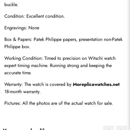
buckle.
Condition: Excellent condition.
Engravings: None
Box & Papers: Patek Philippe papers, presentation non-Patek 
Philippe box.
Send
Working Condition: Timed to precision on Witschi watch 
expert timing machine. Running strong and keeping the 
accurate time.
Warranty: The watch is covered by 
Moreplicawatches.net
18-month warranty.
Pictures: All the photos are of the actual watch for sale.