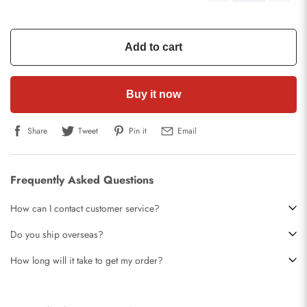
Add to cart
Buy it now
Share
Tweet
Pin it
Email
Frequently Asked Questions
How can I contact customer service?
Do you ship overseas?
How long will it take to get my order?