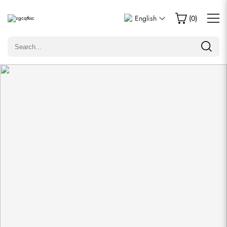
Write a Review
English
(
0
)
Only customers who purchased this item are allowed to
leave a review.
Rating
Email
comments