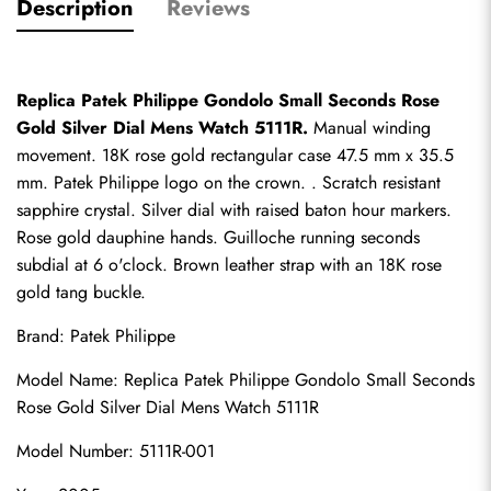
Description
Reviews
Replica Patek Philippe Gondolo Small Seconds Rose 
Gold Silver Dial Mens Watch 5111R.
 Manual winding 
movement. 18K rose gold rectangular case 47.5 mm x 35.5 
mm. Patek Philippe logo on the crown. . Scratch resistant 
sapphire crystal. Silver dial with raised baton hour markers. 
Rose gold dauphine hands. Guilloche running seconds 
subdial at 6 o'clock. Brown leather strap with an 18K rose 
gold tang buckle.
Brand: Patek Philippe
Model Name: 
Replica Patek Philippe
 Gondolo Small Seconds 
Rose Gold Silver Dial Mens Watch 5111R
Model Number: 5111R-001