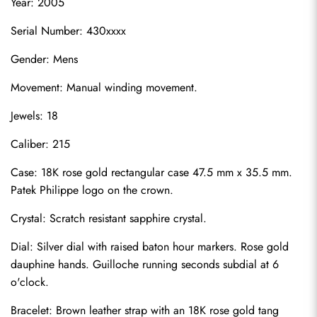
Year: 2005
Serial Number: 430xxxx
Gender: Mens
Movement: Manual winding movement.
Jewels: 18
Caliber: 215
Case: 18K rose gold rectangular case 47.5 mm x 35.5 mm. 
Patek Philippe logo on the crown.
Crystal: Scratch resistant sapphire crystal.
Dial: Silver dial with raised baton hour markers. Rose gold 
dauphine hands. Guilloche running seconds subdial at 6 
o'clock.
Bracelet: Brown leather strap with an 18K rose gold tang 