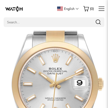
Write a Review
English
(
0
)
Only customers who purchased this item are allowed to
leave a review.
Rating
Email
comments