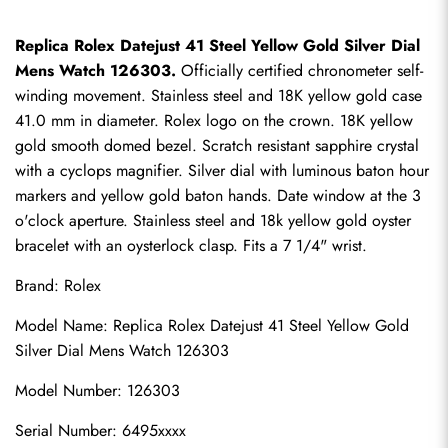
Replica Rolex Datejust 41 Steel Yellow Gold Silver Dial 
Mens Watch 126303.
 Officially certified chronometer self-
winding movement. Stainless steel and 18K yellow gold case 
41.0 mm in diameter. Rolex logo on the crown. 18K yellow 
gold smooth domed bezel. Scratch resistant sapphire crystal 
with a cyclops magnifier. Silver dial with luminous baton hour 
markers and yellow gold baton hands. Date window at the 3 
o'clock aperture. Stainless steel and 18k yellow gold oyster 
bracelet with an oysterlock clasp. Fits a 7 1/4" wrist.
Brand: Rolex
Model Name: 
Replica Rolex Datejust
 41 Steel Yellow Gold 
Silver Dial Mens Watch 126303
Model Number: 126303
Serial Number: 6495xxxx