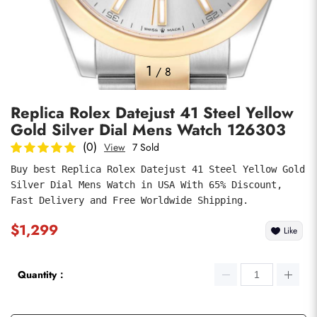
Photos
1
/
8
Replica Rolex Datejust 41 Steel Yellow
Gold Silver Dial Mens Watch 126303
(0)
View
7 Sold
Buy best Replica Rolex Datejust 41 Steel Yellow Gold 
Silver Dial Mens Watch in USA With 65% Discount, 
submit
Fast Delivery and Free Worldwide Shipping.
$1,299
Like
Quantity：