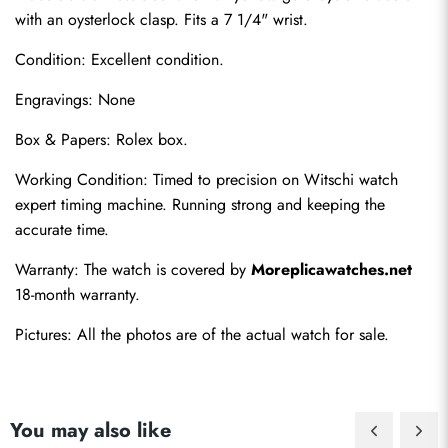
with an oysterlock clasp. Fits a 7 1/4" wrist.
Condition: Excellent condition.
Engravings: None
Box & Papers: Rolex box.
Send
Working Condition: Timed to precision on Witschi watch 
expert timing machine. Running strong and keeping the 
accurate time.
Warranty: The watch is covered by 
Moreplicawatches.net
18-month warranty.
Pictures: All the photos are of the actual watch for sale.
You may also like