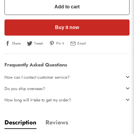
Add to cart
Buy it now
Share
Tweet
Pin it
Email
Frequently Asked Questions
How can I contact customer service?
Do you ship overseas?
How long will it take to get my order?
Description
Reviews