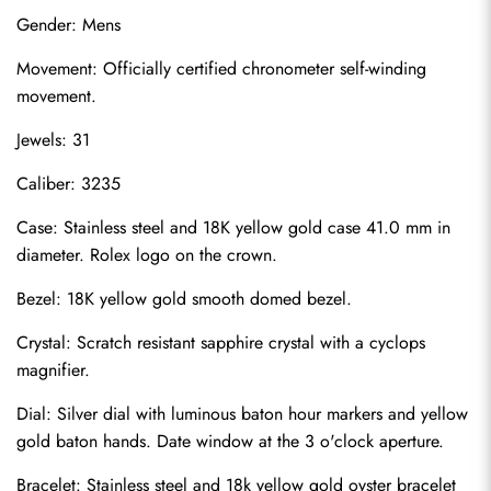
Gender: Mens
Movement: Officially certified chronometer self-winding 
movement.
Jewels: 31
Caliber: 3235
Case: Stainless steel and 18K yellow gold case 41.0 mm in 
diameter. Rolex logo on the crown.
Bezel: 18K yellow gold smooth domed bezel.
Crystal: Scratch resistant sapphire crystal with a cyclops 
magnifier.
Dial: Silver dial with luminous baton hour markers and yellow 
gold baton hands. Date window at the 3 o'clock aperture.
Bracelet: Stainless steel and 18k yellow gold oyster bracelet 