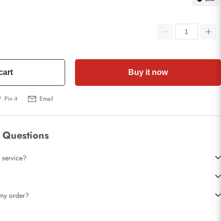
cart
Buy it now
Pin it
Email
 Questions
 service?
t my order?