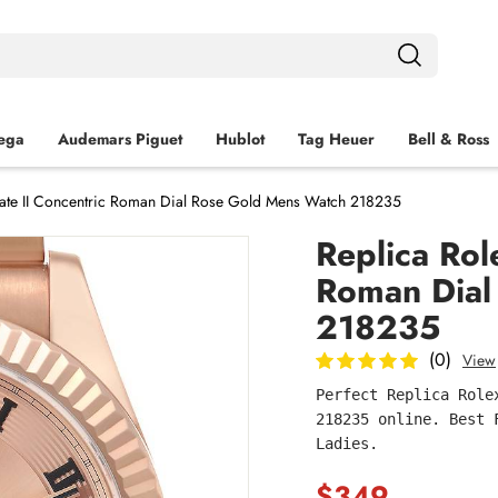
ega
Audemars Piguet
Hublot
Tag Heuer
Bell & Ross
Date II Concentric Roman Dial Rose Gold Mens Watch 218235
Replica Rol
Roman Dial
218235
(0)
View
Perfect Replica Role
218235 online. Best 
Ladies.
$349