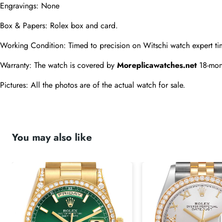
Engravings: None
Box & Papers: Rolex box and card.
Working Condition: Timed to precision on Witschi watch expert ti
Warranty: The watch is covered by 
Moreplicawatches.net
 18-mon
Pictures: All the photos are of the actual watch for sale.
You may also like