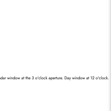
ndar window at the 3 o'clock aperture. Day window at 12 o'clock. 