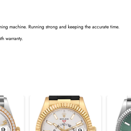
ming machine. Running strong and keeping the accurate time.
th warranty.