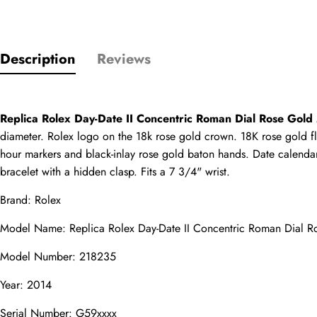
Description
Reviews
Only customers w
Rating
Replica Rolex Day-Date II Concentric Roman Dial Rose Gol
diameter. Rolex logo on the 18k rose gold crown. 18K rose gold flu
hour markers and black-inlay rose gold baton hands. Date calendar
Email
bracelet with a hidden clasp. Fits a 7 3/4" wrist.
Brand: Rolex
Model Name: 
Replica Rolex Day-Date II
 Concentric Roman Dial 
comments
Model Number: 218235
Name
Year: 2014
Serial Number: G59xxxx