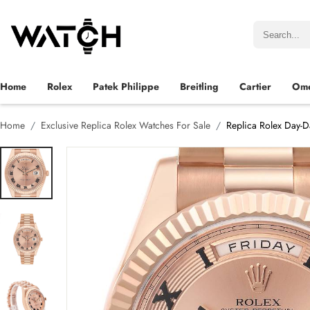
Home
Rolex
Patek Philippe
Breitling
Cartier
Om
Home
Exclusive Replica Rolex Watches For Sale
Replica Rolex Day-