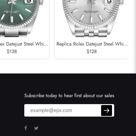
ex Datejust Steel White
Replica Rolex Datejust Steel White
Green Dial Mens Watch
$138
Gold Silver Dial Mens Watch
$128
126234
126234
Subscribe today to hear first about our sales