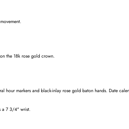
g movement.
 on the 18k rose gold crown.
ral hour markers and black-inlay rose gold baton hands. Date cale
s a 7 3/4" wrist.
Send