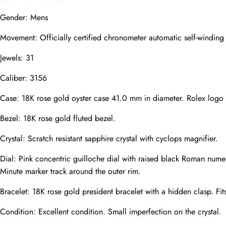
Gender: Mens
Mail
Movement: Officially certified chronometer automatic self-windin
Jewels: 31
Phone
Photos
Caliber: 3156
Case: 18K rose gold oyster case 41.0 mm in diameter. Rolex logo
Bezel: 18K rose gold fluted bezel.
Message
Crystal: Scratch resistant sapphire crystal with cyclops magnifier.
Dial: Pink concentric guilloche dial with raised black Roman nume
Minute marker track around the outer rim.
Bracelet: 18K rose gold president bracelet with a hidden clasp. Fit
submit
Condition: Excellent condition. Small imperfection on the crystal.