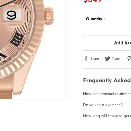
Quantity：
Add to 
Share
Tweet
Frequently Asked
How can I contact customer
Do you ship overseas?
How long will it take to ge