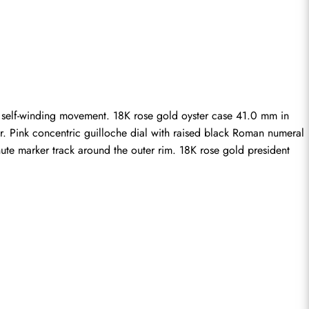
c self-winding movement. 18K rose gold oyster case 41.0 mm in 
r. Pink concentric guilloche dial with raised black Roman numeral 
te marker track around the outer rim. 18K rose gold president 