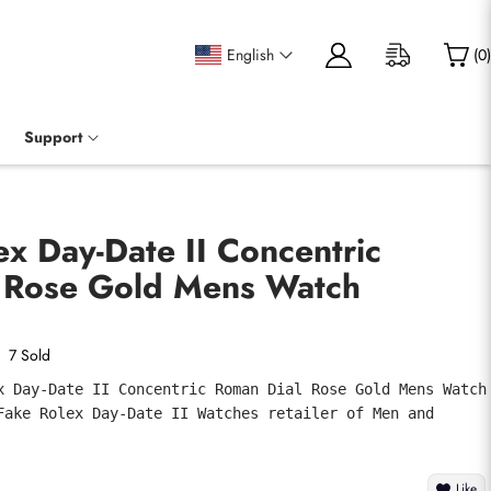
English
(
0
)
Support
ex Day-Date II Concentric
 Rose Gold Mens Watch
7 Sold
x Day-Date II Concentric Roman Dial Rose Gold Mens Watch 
Fake Rolex Day-Date II Watches retailer of Men and 
Like