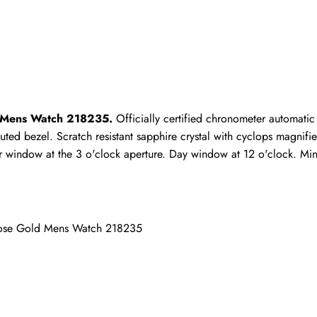
Write a Review
ho purchased this item are allowed to leave a review.
d Mens Watch 218235.
 Officially certified chronometer automati
ted bezel. Scratch resistant sapphire crystal with cyclops magnifie
 window at the 3 o'clock aperture. Day window at 12 o'clock. Minu
Rose Gold Mens Watch 218235