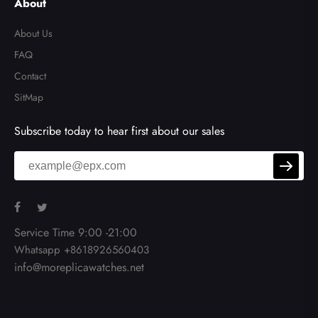
About
About Us
FAQ
Contact
SitMap
Subscribe today to hear first about our sales
Service Time 9:00 -21:00
Whatsapp +8618926560403
info@moreplicawatches.net