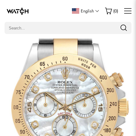
Write a Review
English
(
0
)
Only customers who purchased this item are allowed to
leave a review.
Rating
Email
comments