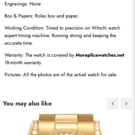
Engravings: None
Box & Papers: Rolex box and paper.
Working Condition: Timed to precision on Witschi watch 
expert timing machine. Running strong and keeping the 
accurate time.
Warranty: The watch is covered by 
Moreplicawatches.net
18-month warranty.
Pictures: All the photos are of the actual watch for sale.
You may also like