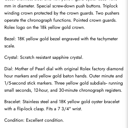
mm in diameter. Special screw-down push buttons. Triplock 
winding crown protected by the crown guards. Two pushers 
operate the chronograph functions. Pointed crown guards. 
Rolex logo on the 18k yellow gold crown.
Bezel: 18K yellow gold bezel engraved with the tachymeter 
scale.
Crystal: Scratch resistant sapphire crystal.
Dial: Mother of Pearl dial with original Rolex factory diamond 
hour markers and yellow gold baton hands. Outer minute and 
1/5-second stick markers. Three yellow gold subdials-- running 
small seconds, 12-hour, and 30-minute chronograph registers.
Bracelet: Stainless steel and 18K yellow gold oyster bracelet 
Send
with a flip-lock clasp. Fits a 7 3/4" wrist.
Condition: Excellent condition.