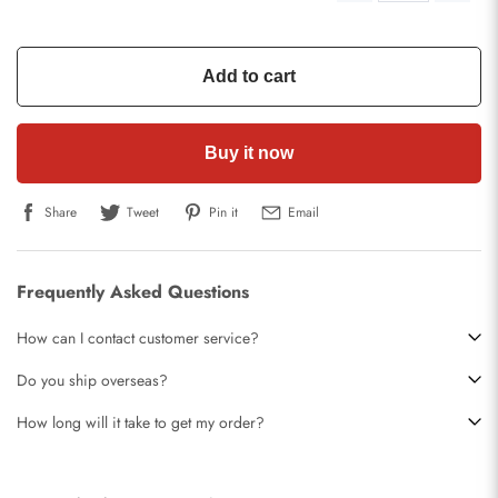
Add to cart
Buy it now
Share
Tweet
Pin it
Email
Frequently Asked Questions
How can I contact customer service?
Do you ship overseas?
How long will it take to get my order?