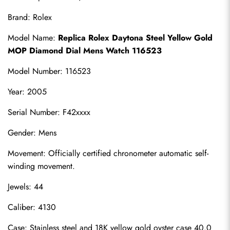
Brand: Rolex
Model Name: 
Replica Rolex Daytona Steel Yellow Gold 
MOP Diamond Dial Mens Watch 116523
Model Number: 116523
Year: 2005
Serial Number: F42xxxx
Gender: Mens
Movement: Officially certified chronometer automatic self-
winding movement.
Jewels: 44
Caliber: 4130
Case: Stainless steel and 18K yellow gold oyster case 40.0 