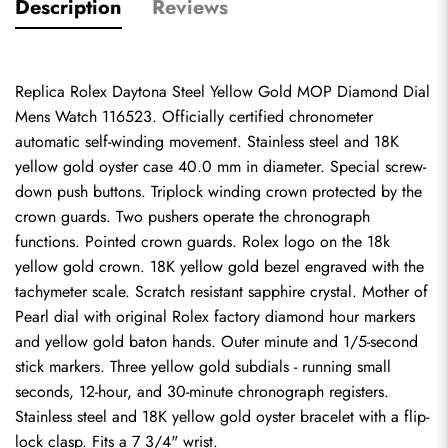
Description
Reviews
Replica Rolex Daytona Steel Yellow Gold MOP Diamond Dial 
Mens Watch 116523. Officially certified chronometer 
automatic self-winding movement. Stainless steel and 18K 
yellow gold oyster case 40.0 mm in diameter. Special screw-
down push buttons. Triplock winding crown protected by the 
crown guards. Two pushers operate the chronograph 
functions. Pointed crown guards. Rolex logo on the 18k 
yellow gold crown. 18K yellow gold bezel engraved with the 
tachymeter scale. Scratch resistant sapphire crystal. Mother of 
Pearl dial with original Rolex factory diamond hour markers 
and yellow gold baton hands. Outer minute and 1/5-second 
stick markers. Three yellow gold subdials - running small 
seconds, 12-hour, and 30-minute chronograph registers. 
Stainless steel and 18K yellow gold oyster bracelet with a flip-
lock clasp. Fits a 7 3/4" wrist.