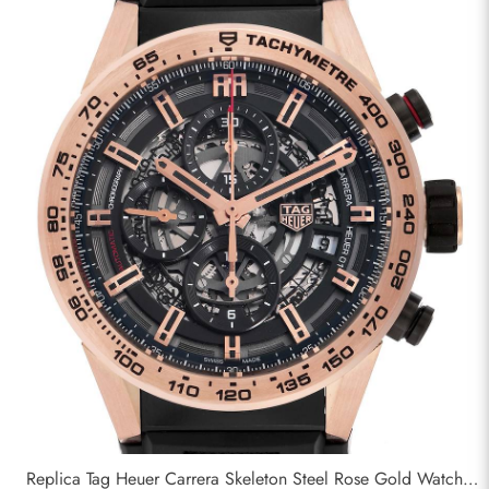
Replica Tag Heuer Carrera Skeleton Steel Rose Gold Watch