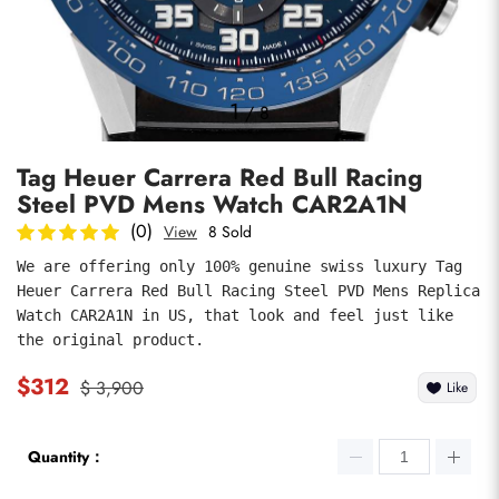
Photos
1
/
8
Tag Heuer Carrera Red Bull Racing
Steel PVD Mens Watch CAR2A1N
(0)
View
8 Sold
We are offering only 100% genuine swiss luxury Tag 
Heuer Carrera Red Bull Racing Steel PVD Mens Replica 
submit
Watch CAR2A1N in US, that look and feel just like 
the original product.
$312
$ 3,900
Like
Quantity：