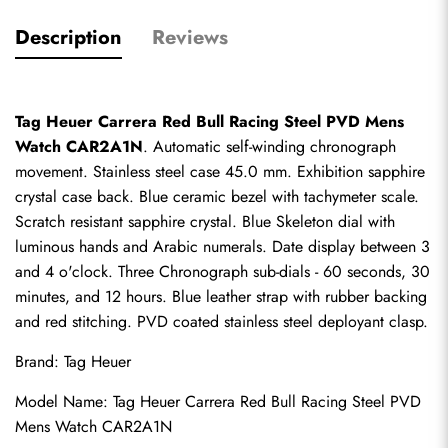
Description
Reviews
Tag Heuer Carrera Red Bull Racing Steel PVD Mens 
Watch CAR2A1N
. Automatic self-winding chronograph 
movement. Stainless steel case 45.0 mm. Exhibition sapphire 
crystal case back. Blue ceramic bezel with tachymeter scale. 
Scratch resistant sapphire crystal. Blue Skeleton dial with 
luminous hands and Arabic numerals. Date display between 3 
and 4 o'clock. Three Chronograph sub-dials - 60 seconds, 30 
minutes, and 12 hours. Blue leather strap with rubber backing 
and red stitching. PVD coated stainless steel deployant clasp.
Brand: Tag Heuer
Model Name: Tag Heuer Carrera Red Bull Racing Steel PVD 
Mens Watch CAR2A1N