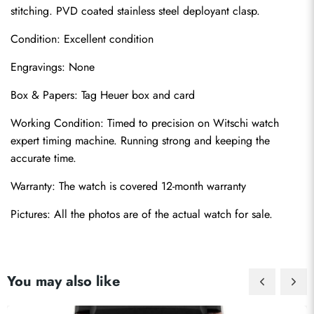
stitching. PVD coated stainless steel deployant clasp.
Condition: Excellent condition
Engravings: None
Box & Papers: Tag Heuer box and card
Send
Working Condition: Timed to precision on Witschi watch 
expert timing machine. Running strong and keeping the 
accurate time.
Warranty: The watch is covered 12-month warranty
Pictures: All the photos are of the actual watch for sale.
You may also like