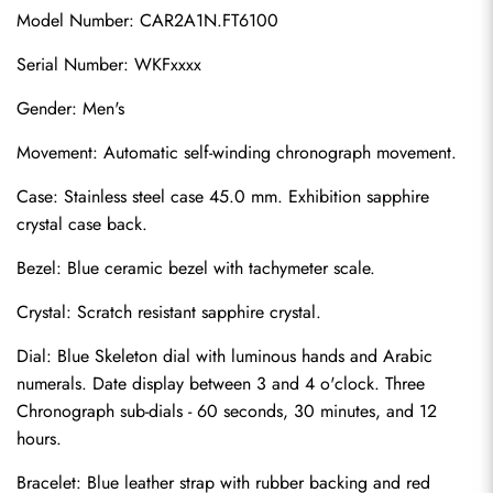
Model Number: CAR2A1N.FT6100
Serial Number: WKFxxxx
Gender: Men's
Movement: Automatic self-winding chronograph movement.
Case: Stainless steel case 45.0 mm. Exhibition sapphire 
crystal case back.
Bezel: Blue ceramic bezel with tachymeter scale.
Crystal: Scratch resistant sapphire crystal.
Dial: Blue Skeleton dial with luminous hands and Arabic 
numerals. Date display between 3 and 4 o'clock. Three 
Chronograph sub-dials - 60 seconds, 30 minutes, and 12 
hours.
Bracelet: Blue leather strap with rubber backing and red 