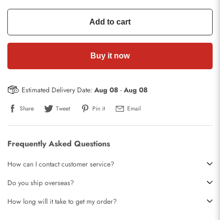
Add to cart
Buy it now
Estimated Delivery Date:
Aug 08
-
Aug 08
Share
Tweet
Pin it
Email
Frequently Asked Questions
How can I contact customer service?
Do you ship overseas?
How long will it take to get my order?