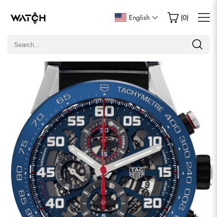
Write a Review
English
(
0
)
Only customers who purchased this item are allowed to
leave a review.
Rating
Email
comments