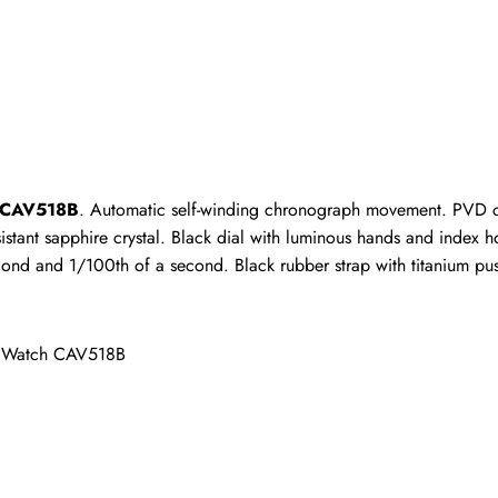
ho purchased this item are allowed to leave a review.
h CAV518B
. Automatic self-winding chronograph movement. PVD co
istant sapphire crystal. Black dial with luminous hands and index 
cond and 1/100th of a second. Black rubber strap with titanium pu
s Watch CAV518B