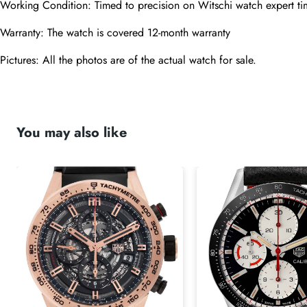
Working Condition: Timed to precision on Witschi watch expert ti
Warranty: The watch is covered 12-month warranty
Pictures: All the photos are of the actual watch for sale.
You may also like