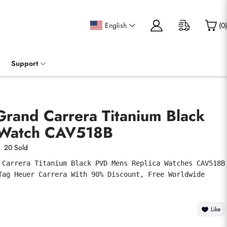
English
(
0
)
Support
Grand Carrera Titanium Black
Watch CAV518B
20 Sold
 Carrera Titanium Black PVD Mens Replica Watches CAV518B 
Tag Heuer Carrera With 90% Discount, Free Worldwide 
Like