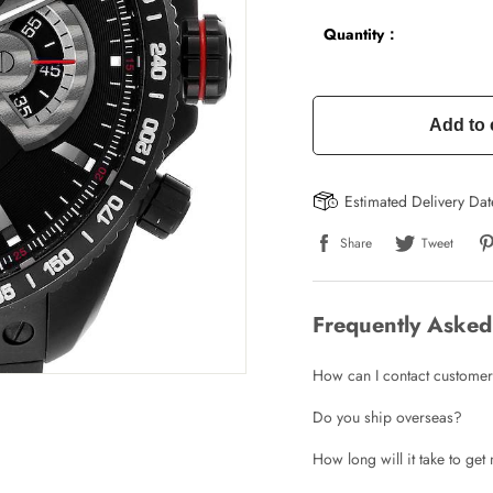
Quantity：
Add to 
Estimated Delivery Da
Share
Tweet
Frequently Asked
How can I contact customer
Do you ship overseas?
How long will it take to ge
Write a Review