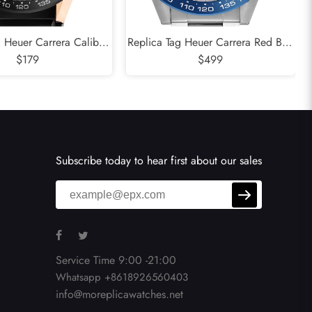
g Heuer Carrera Caliber
Replica Tag Heuer Carrera Red Bull
eleton Steel Rose Gold
$179
Racing Steel Mens Watch CAR2A1K
$499
tch CAR205A
Subscribe today to hear first about our sales
Service Time 9:00 -21:00
Whatsapp +8618926560403
info@moreplicawatches.net