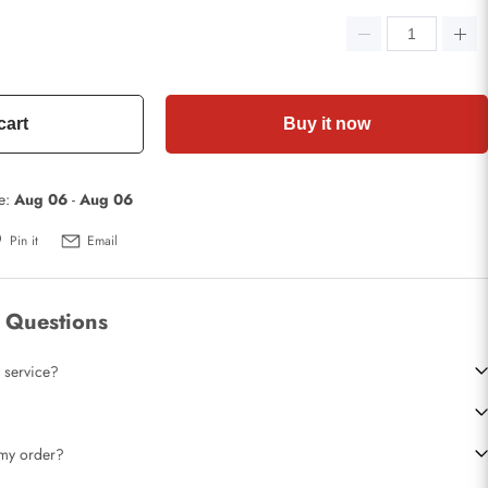
cart
Buy it now
te:
Aug 06
-
Aug 06
Pin it
Email
 Questions
 service?
t my order?