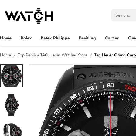
Home
Rolex
Patek Philippe
Breitling
Cartier
Om
Home
Top Replica TAG Heuer Watches Store
Tag Heuer Grand Carr