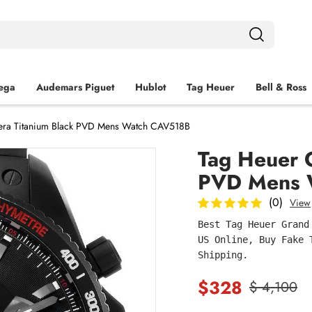
ega
Audemars Piguet
Hublot
Tag Heuer
Bell & Ross
era Titanium Black PVD Mens Watch CAV518B
Tag Heuer 
PVD Mens 
(0)
View
Best Tag Heuer Grand
US Online, Buy Fake 
Shipping.
$328
$ 4,100