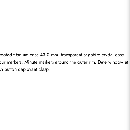
ated titanium case 43.0 mm. transparent sapphire crystal case 
hour markers. Minute markers around the outer rim. Date window at 
sh button deployant clasp.