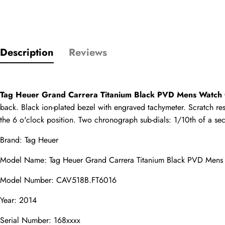
Only customers w
Description
Reviews
Rating
Tag Heuer Grand Carrera Titanium Black PVD Mens Watc
Email
back. Black ion-plated bezel with engraved tachymeter. Scratch res
the 6 o'clock position. Two chronograph sub-dials: 1/10th of a se
Brand: Tag Heuer
comments
Model Name: Tag Heuer Grand Carrera Titanium Black PVD Men
Name
Model Number: CAV518B.FT6016
Year: 2014
Serial Number: 168xxxx
Mail