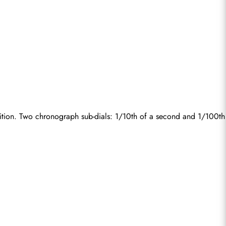
ition. Two chronograph sub-dials: 1/10th of a second and 1/100th 