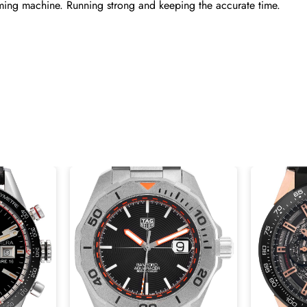
ming machine. Running strong and keeping the accurate time.