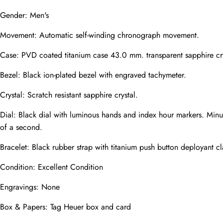
Gender: Men's
Movement: Automatic self-winding chronograph movement.
Phone
Photos
Case: PVD coated titanium case 43.0 mm. transparent sapphire cry
Bezel: Black ion-plated bezel with engraved tachymeter.
Crystal: Scratch resistant sapphire crystal.
Message
Dial: Black dial with luminous hands and index hour markers. Minu
of a second.
Bracelet: Black rubber strap with titanium push button deployant cl
Condition: Excellent Condition
submit
Engravings: None
Box & Papers: Tag Heuer box and card