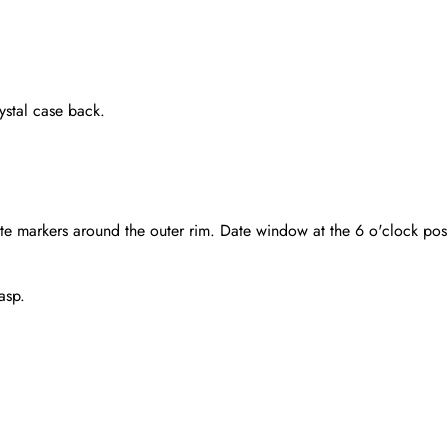
stal case back.
te markers around the outer rim. Date window at the 6 o'clock pos
asp.
Send