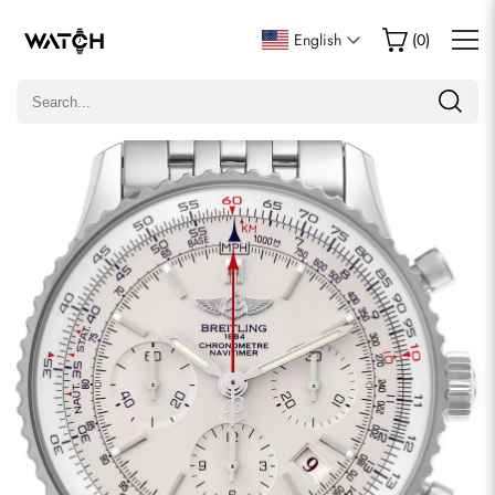
Write a Review
English
(
0
)
Only customers who purchased this item are allowed to
leave a review.
Rating
Email
comments