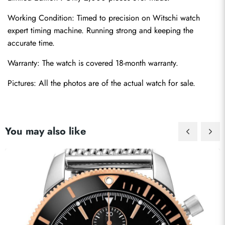
Working Condition: Timed to precision on Witschi watch 
expert timing machine. Running strong and keeping the 
accurate time.
Warranty: The watch is covered 18-month warranty.
Pictures: All the photos are of the actual watch for sale.
You may also like