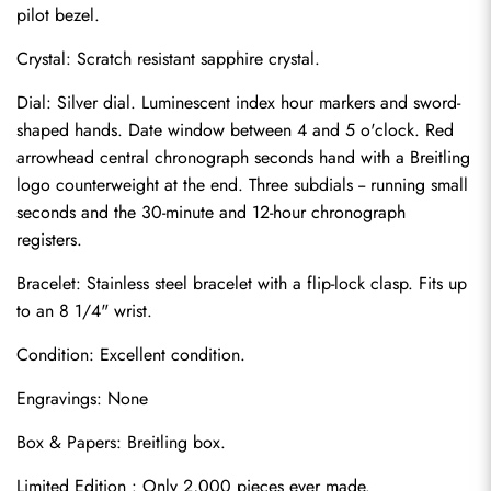
pilot bezel.
Crystal: Scratch resistant sapphire crystal.
Dial: Silver dial. Luminescent index hour markers and sword-
shaped hands. Date window between 4 and 5 o'clock. Red 
arrowhead central chronograph seconds hand with a Breitling 
logo counterweight at the end. Three subdials -- running small 
seconds and the 30-minute and 12-hour chronograph 
registers.
Bracelet: Stainless steel bracelet with a flip-lock clasp. Fits up 
to an 8 1/4" wrist.
Send
Condition: Excellent condition.
Engravings: None
Box & Papers: Breitling box.
Limited Edition : Only 2,000 pieces ever made.