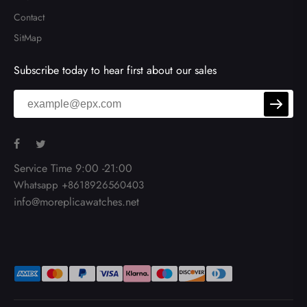
Contact
SitMap
Subscribe today to hear first about our sales
Service Time 9:00 -21:00
Whatsapp +8618926560403
info@moreplicawatches.net