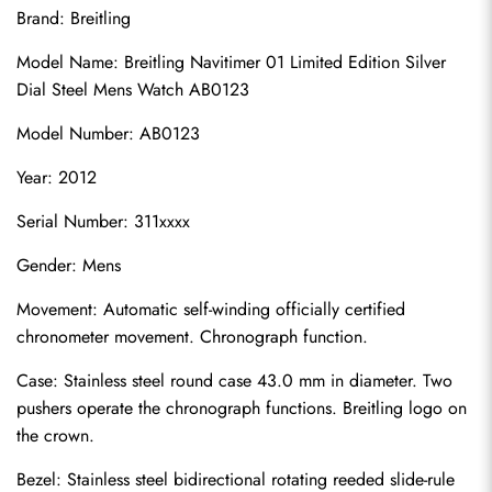
Brand: Breitling
Model Name: Breitling Navitimer 01 Limited Edition Silver 
Dial Steel Mens Watch AB0123
Model Number: AB0123
Year: 2012
Serial Number: 311xxxx
Gender: Mens
Movement: Automatic self-winding officially certified 
chronometer movement. Chronograph function.
Case: Stainless steel round case 43.0 mm in diameter. Two 
pushers operate the chronograph functions. Breitling logo on 
the crown.
Bezel: Stainless steel bidirectional rotating reeded slide-rule 