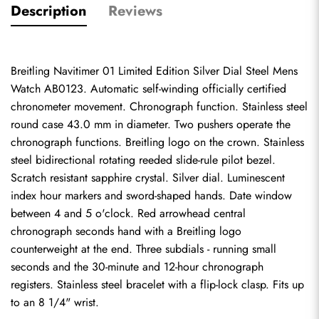
Description
Reviews
Breitling Navitimer 01 Limited Edition Silver Dial Steel Mens 
Watch AB0123. Automatic self-winding officially certified 
chronometer movement. Chronograph function. Stainless steel 
round case 43.0 mm in diameter. Two pushers operate the 
chronograph functions. Breitling logo on the crown. Stainless 
steel bidirectional rotating reeded slide-rule pilot bezel. 
Scratch resistant sapphire crystal. Silver dial. Luminescent 
index hour markers and sword-shaped hands. Date window 
between 4 and 5 o'clock. Red arrowhead central 
chronograph seconds hand with a Breitling logo 
counterweight at the end. Three subdials - running small 
seconds and the 30-minute and 12-hour chronograph 
registers. Stainless steel bracelet with a flip-lock clasp. Fits up 
to an 8 1/4" wrist.