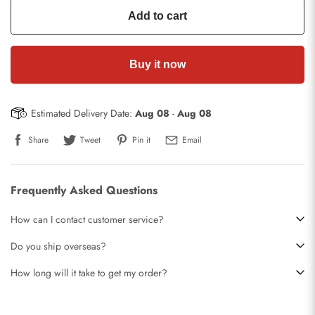
Add to cart
Buy it now
Estimated Delivery Date:
Aug 08
-
Aug 08
Share
Tweet
Pin it
Email
Frequently Asked Questions
How can I contact customer service?
Do you ship overseas?
How long will it take to get my order?