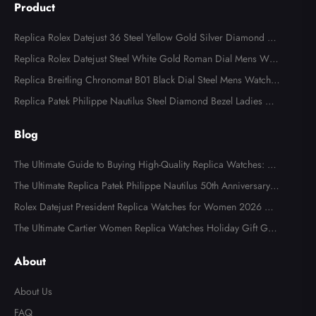
Product
Replica Rolex Datejust 36 Steel Yellow Gold Silver Diamond Di
al 126283
Replica Rolex Datejust Steel White Gold Roman Dial Mens Watc
h 126234
Replica Breitling Chronomat B01 Black Dial Steel Mens Watch A
B0134
Replica Patek Philippe Nautilus Steel Diamond Bezel Ladies Wa
tch 7008A
Blog
The Ultimate Guide to Buying High-Quality Replica Watches: W
hat to Look For in 2026
The Ultimate Replica Patek Philippe Nautilus 50th Anniversary
Watch Review
Rolex Datejust President Replica Watches for Women 2026 Gui
de
The Ultimate Cartier Women Replica Watches Holiday Gift Gui
de
About
About Us
FAQ