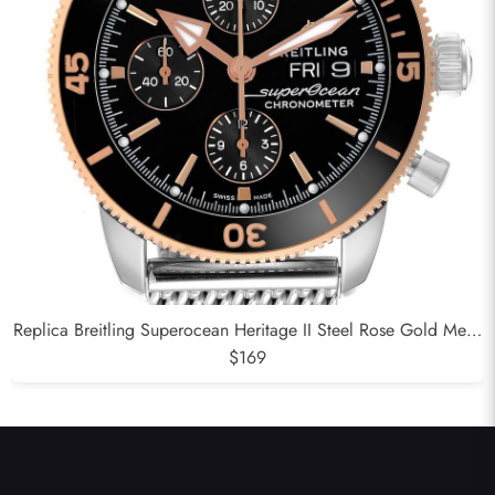
Replica Breitling Superocean Heritage II Steel Rose Gold Mens
Watch U13313
$169