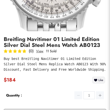
Photos
1
/
8
Breitling Navitimer 01 Limited Edition
Silver Dial Steel Mens Watch AB0123
(0)
View
11 Sold
Buy best Breitling Navitimer 01 Limited Edition 
Silver Dial Steel Mens Replica Watch AB0123 With 90% 
submit
Discount, Fast Delivery and Free Worldwide Shipping.
$184
Like
Quantity：