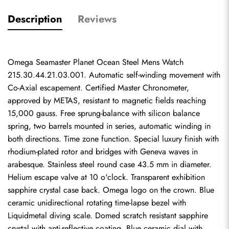
Description
Reviews
Omega Seamaster Planet Ocean Steel Mens Watch 
215.30.44.21.03.001. Automatic self-winding movement with 
Co-Axial escapement. Certified Master Chronometer, 
approved by METAS, resistant to magnetic fields reaching 
15,000 gauss. Free sprung-balance with silicon balance 
spring, two barrels mounted in series, automatic winding in 
both directions. Time zone function. Special luxury finish with 
rhodium-plated rotor and bridges with Geneva waves in 
arabesque. Stainless steel round case 43.5 mm in diameter. 
Helium escape valve at 10 o'clock. Transparent exhibition 
sapphire crystal case back. Omega logo on the crown. Blue 
ceramic unidirectional rotating time-lapse bezel with 
Liquidmetal diving scale. Domed scratch resistant sapphire 
crystal with anti-reflective coating. Blue ceramic dial with 