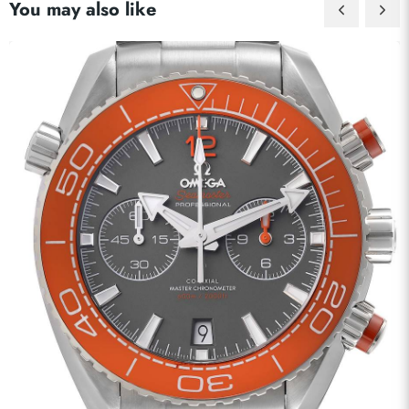
You may also like