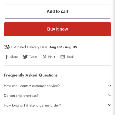
Add to cart
Buy it now
Estimated Delivery Date:
Aug 09
-
Aug 09
Share
Tweet
Pin it
Email
Frequently Asked Questions
How can I contact customer service?
Do you ship overseas?
How long will it take to get my order?