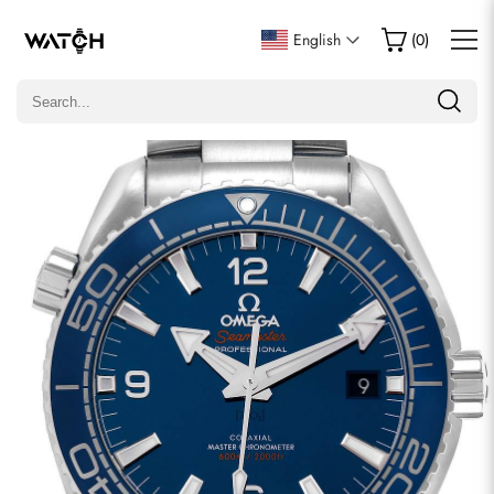
Write a Review
English
(
0
)
Only customers who purchased this item are allowed to
leave a review.
Rating
Email
comments