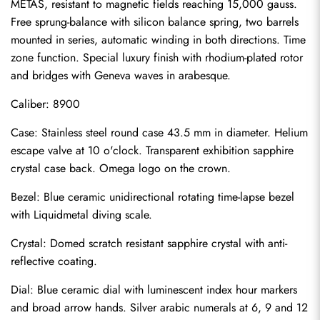
METAS, resistant to magnetic fields reaching 15,000 gauss. 
Free sprung-balance with silicon balance spring, two barrels 
mounted in series, automatic winding in both directions. Time 
zone function. Special luxury finish with rhodium-plated rotor 
and bridges with Geneva waves in arabesque.
Caliber: 8900
Case: Stainless steel round case 43.5 mm in diameter. Helium 
escape valve at 10 o'clock. Transparent exhibition sapphire 
crystal case back. Omega logo on the crown.
Bezel: Blue ceramic unidirectional rotating time-lapse bezel 
with Liquidmetal diving scale.
Crystal: Domed scratch resistant sapphire crystal with anti-
reflective coating.
Dial: Blue ceramic dial with luminescent index hour markers 
Send
and broad arrow hands. Silver arabic numerals at 6, 9 and 12 