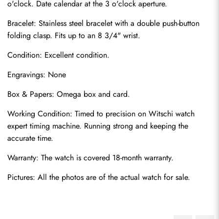
o'clock. Date calendar at the 3 o'clock aperture.
Bracelet: Stainless steel bracelet with a double push-button 
folding clasp. Fits up to an 8 3/4" wrist.
Condition: Excellent condition.
Engravings: None
Box & Papers: Omega box and card.
Working Condition: Timed to precision on Witschi watch 
expert timing machine. Running strong and keeping the 
accurate time.
Warranty: The watch is covered 18-month warranty.
Pictures: All the photos are of the actual watch for sale.