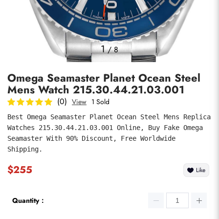
Photos
1
/
8
Omega Seamaster Planet Ocean Steel
Mens Watch 215.30.44.21.03.001
(0)
View
1 Sold
Best Omega Seamaster Planet Ocean Steel Mens Replica 
Watches 215.30.44.21.03.001 Online, Buy Fake Omega 
submit
Seamaster With 90% Discount, Free Worldwide 
Shipping.
$255
Like
Quantity：