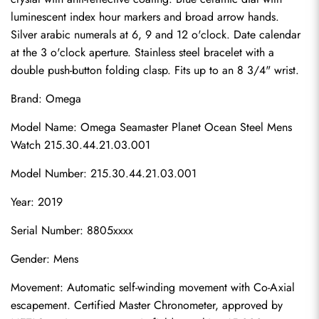
luminescent index hour markers and broad arrow hands. 
Silver arabic numerals at 6, 9 and 12 o'clock. Date calendar 
at the 3 o'clock aperture. Stainless steel bracelet with a 
double push-button folding clasp. Fits up to an 8 3/4" wrist.
Brand: Omega
Model Name: Omega Seamaster Planet Ocean Steel Mens 
Watch 215.30.44.21.03.001
Model Number: 215.30.44.21.03.001
Year: 2019
Serial Number: 8805xxxx
Gender: Mens
Movement: Automatic self-winding movement with Co-Axial 
escapement. Certified Master Chronometer, approved by 